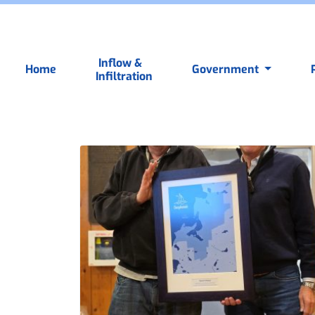
Inflow &
Home
Government
Infiltration