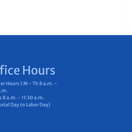
fice Hours
 Hours | M - Th 8 a.m. -
p.m.
s 8 a.m. - 11:30 a.m.
ial Day to Labor Day)