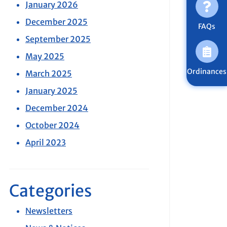
January 2026
December 2025
FAQs
September 2025
May 2025
Ordinances
March 2025
January 2025
December 2024
October 2024
April 2023
Categories
Newsletters