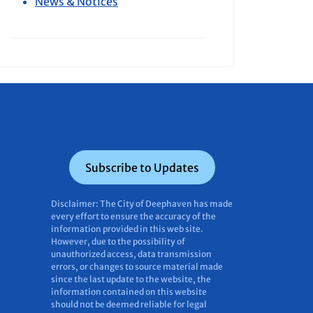
News & Notices
Subscribe to Updates
Disclaimer: The City of Deephaven has made
every effort to ensure the accuracy of the
information provided in this web site.
However, due to the possibility of
unauthorized access, data transmission
errors, or changes to source material made
since the last update to the website, the
information contained on this website
should not be deemed reliable for legal