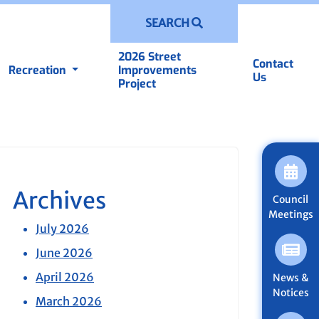
SEARCH
2026 Street
Contact
Recreation
Improvements
Us
Project
Archives
Council
Meetings
July 2026
June 2026
April 2026
News &
Notices
March 2026