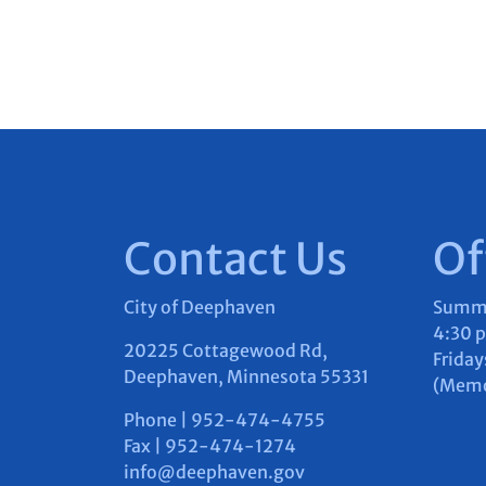
Contact Us
Of
City of Deephaven
Summer
4:30 
20225 Cottagewood Rd,
Friday
Deephaven, Minnesota 55331
(Memor
Phone | 952-474-4755
Fax | 952-474-1274
info@deephaven.gov