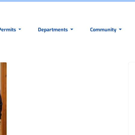
Permits
Departments
Community