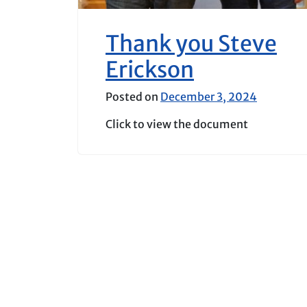
Thank you Steve
Erickson
Posted on
December 3, 2024
Click to view the document