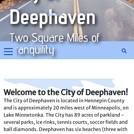
Deephaven
Two Square Miles of
Tranquility
Welcome to the City of Deephaven!
The City of Deephaven is located in Hennepin County
and is approximately 20 miles west of Minneapolis, on
Lake Minnetonka. The City has 89 acres of parkland -
several parks, ice rinks, tennis courts, soccer fields and
ball diamonds. Deephaven has six beaches (three with