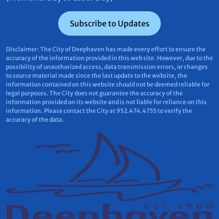
Subscribe to Updates
Disclaimer: The City of Deephaven has made every effort to ensure the
accuracy of the information provided in this web site. However, due to the
possibility of unauthorized access, data transmission errors, or changes
to source material made since the last update to the website, the
information contained on this website should not be deemed reliable for
legal purposes. The City does not guarantee the accuracy of the
information provided on its website and is not liable for reliance on this
information. Please contact the City at 952.474.4755 to verify the
accuracy of the data.