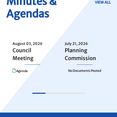
Minutes &
VIEW ALL
Agendas
August
2026
SUN
MON
TUE
WED
THU
August 03, 2026
July 21, 2026
26
27
28
29
30
Council
Planning
Meeting
Commission
2
3
4
5
6
No Documents Posted
Agenda
9
10
11
12
13
16
17
18
19
20