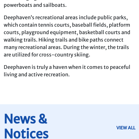
powerboats and sailboats.
Deephaven’s recreational areas include public parks,
which contain tennis courts, baseball fields, platform
courts, playground equipment, basketball courts and
walking trails. Hiking trails and bike paths connect
many recreational areas. During the winter, the trails
are utilized for cross-country skiing.
Deephaven is truly a haven when it comes to peaceful
living and active recreation.
News &
VIEW ALL
Notices