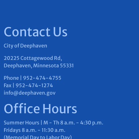
23
24
25
26
27
Contact Us
30
31
1
2
3
City of Deephaven
20225 Cottagewood Rd,
August 08, 2026
Deephaven, Minnesota 55331
There are no events on this day.
Phone | 952-474-4755
Fax | 952-474-1274
info@deephaven.gov
Office Hours
Summer Hours | M - Th 8 a.m. - 4:30 p.m.
Fridays 8 a.m. - 11:30 a.m.
(Memorial Day to Labor Day)