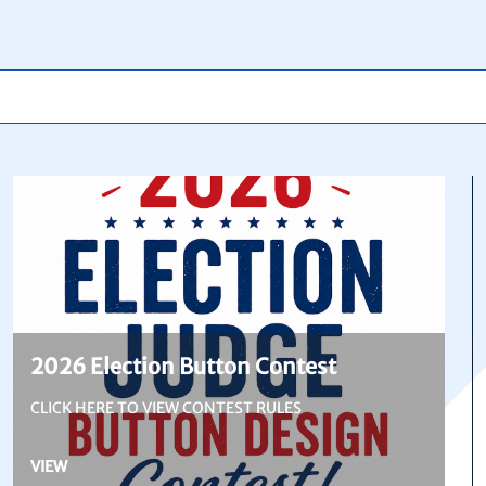
2026 Election Button Contest
CLICK HERE TO VIEW CONTEST RULES
VIEW