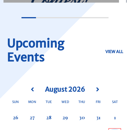
Upcoming
VIEW ALL
Events