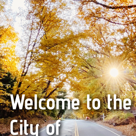
Welcome to the
City of