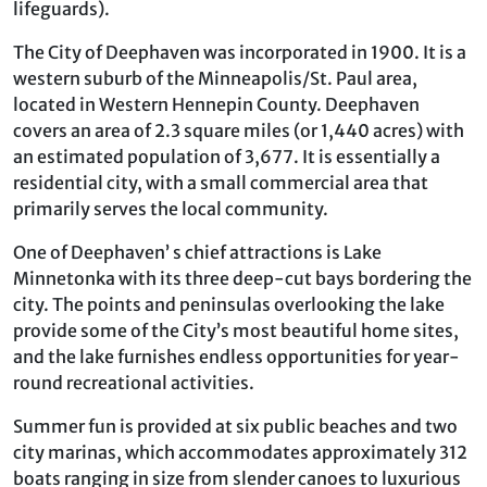
lifeguards).
The City of Deephaven was incorporated in 1900. It is a
western suburb of the Minneapolis/St. Paul area,
located in Western Hennepin County. Deephaven
covers an area of 2.3 square miles (or 1,440 acres) with
an estimated population of 3,677. It is essentially a
residential city, with a small commercial area that
primarily serves the local community.
One of Deephaven’ s chief attractions is Lake
Minnetonka with its three deep-cut bays bordering the
city. The points and peninsulas overlooking the lake
provide some of the City’s most beautiful home sites,
and the lake furnishes endless opportunities for year-
round recreational activities.
Summer fun is provided at six public beaches and two
city marinas, which accommodates approximately 312
boats ranging in size from slender canoes to luxurious