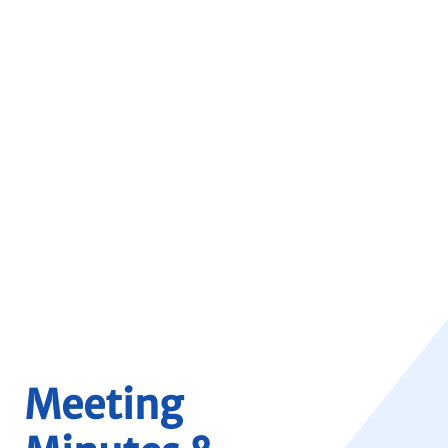
Meeting