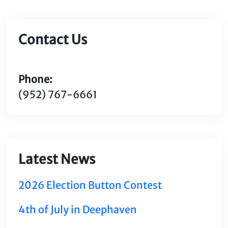
Contact Us
Phone:
(952) 767-6661
Latest News
2026 Election Button Contest
4th of July in Deephaven