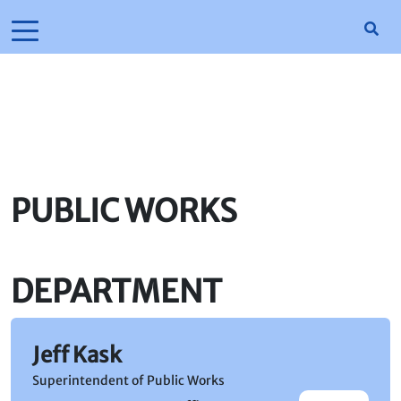
PUBLIC WORKS
DEPARTMENT
Jeff Kask
Superintendent of Public Works