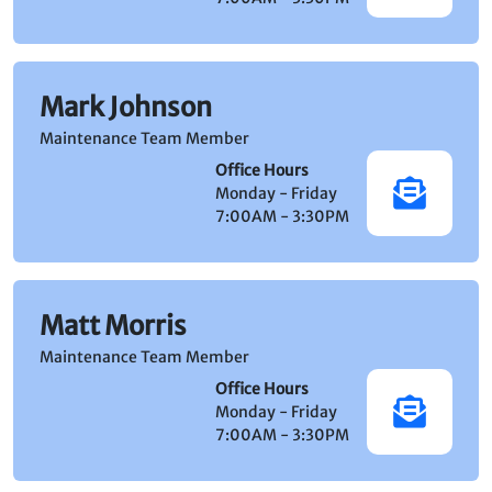
Mark Johnson
Maintenance Team Member
Office Hours
Monday - Friday
7:00AM - 3:30PM
Matt Morris
Maintenance Team Member
Office Hours
Monday - Friday
7:00AM - 3:30PM