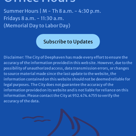
Summer Hours | M - Th 8 a.m. - 4:30 p.m.
Fridays 8 a.m. - 11:30 a.m.
(Memorial Day to Labor Day)
Subscribe to Updates
Disclaimer: The City of Deephaven has made every effort to ensure the
accuracy of the information provided in this web site. However, due to the
possibility of unauthorized access, data transmission errors, or changes
to source material made since the last update to the website, the
information contained on this website should not be deemed reliable for
legal purposes. The City does not guarantee the accuracy of the
information provided on its website and is not liable for reliance on this
information. Please contact the City at 952.474.4755 to verify the
accuracy of the data.