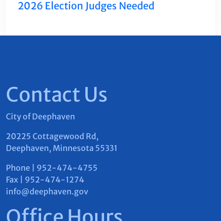
2026 Election Judges Needed
Contact Us
City of Deephaven
20225 Cottagewood Rd,
Deephaven, Minnesota 55331
Phone | 952-474-4755
Fax | 952-474-1274
info@deephaven.gov
Office Hours