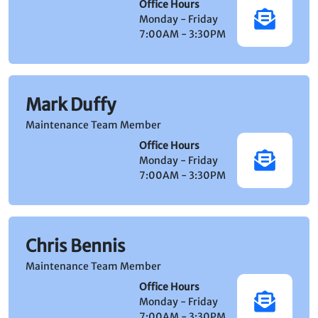
Office Hours
Monday - Friday
7:00AM - 3:30PM
Mark Duffy
Maintenance Team Member
Office Hours
Monday - Friday
7:00AM - 3:30PM
Chris Bennis
Maintenance Team Member
Office Hours
Monday - Friday
7:00AM - 3:30PM